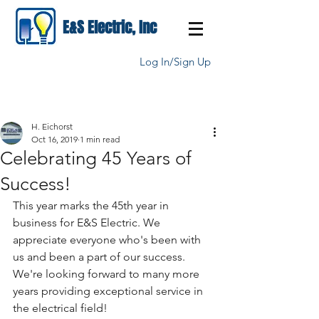
E&S Electric, Inc
Log In/Sign Up
H. Eichorst
Oct 16, 2019
1 min read
Celebrating 45 Years of
Success!
This year marks the 45th year in 
business for E&S Electric. We 
appreciate everyone who's been with 
us and been a part of our success. 
We're looking forward to many more 
years providing exceptional service in 
the electrical field!