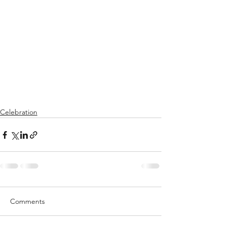
Celebration
Comments