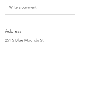
Write a comment...
Address
251 S Blue Mounds St.
PO Box 316
Mount Horeb, WI 53572
United States
Contact
info@eandselectric.com
p
(608) 437 5531
f
(608) 437 3354
Follow